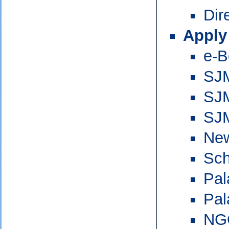
Dir
Apply
e-B
SJM
SJM
SJ
New
Sch
Pal
Pal
NG