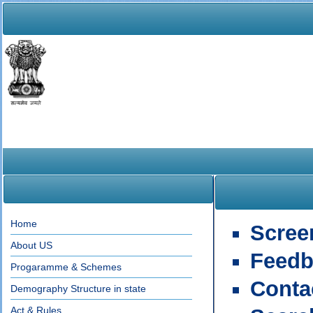
Home
Scree
About US
Feedb
Progaramme & Schemes
Conta
Demography Structure in state
Act & Rules