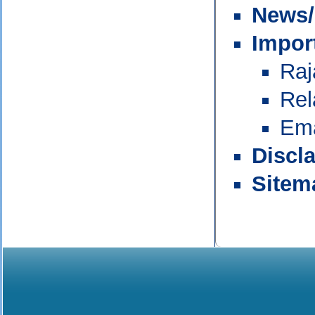
News/
Impor
Raj
Rel
Ema
Discl
Sitem