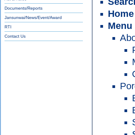
Searc
Documents/Reports
Home
Jansunwai/News/Event/Award
Menu
RTI
Abo
Contact Us
Po