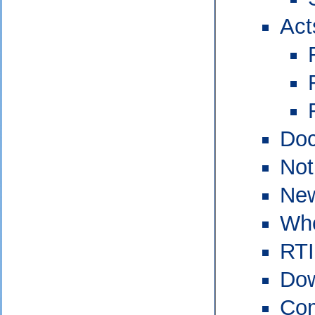
Act
Doc
Not
New
Who
RTI
Do
Com