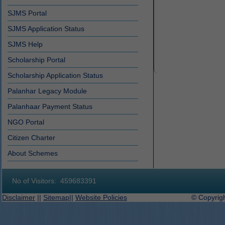
SJMS Portal
SJMS Application Status
SJMS Help
Scholarship Portal
Scholarship Application Status
Palanhar Legacy Module
Palanhaar Payment Status
NGO Portal
Citizen Charter
About Schemes
No of Visitors:
459683391
Disclaimer
||
Sitemap
||
Website Policies
© Copyright 2019-2027 D