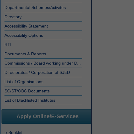
Departmental Schemes/Activites
Directory
Accessibility Statement
Accessibility Options
RTI
Documents & Reports
Commissions / Board working under D...
Directorates / Corporation of SJED
List of Organisations
SC/ST/OBC Documents
List of Blacklisted Institutes
Apply Online/E-Services
e-Booklet