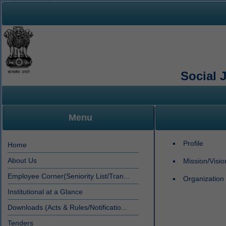
Social 
Menu
Profile
Home
About Us
Mission/Visi
Employee Corner(Seniority List/Tran...
Organization 
Institutional at a Glance
Downloads (Acts & Rules/Notificatio...
Tenders