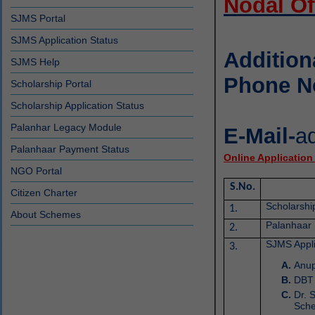
Nodal Of
SJMS Portal
SJMS Application Status
Addition
SJMS Help
Phone N
Scholarship Portal
Scholarship Application Status
Palanhar Legacy Module
E-Mail-
a
Palanhaar Payment Status
Online Application
NGO Portal
S.No.
Citizen Charter
Scholarshi
1.
About Schemes
Palanhaar
2.
SJMS Appli
3.
Anup
DBT 
Dr. 
Sch