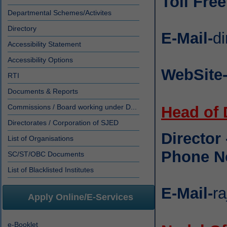
Toll Fre
Departmental Schemes/Activites
Directory
E-Mail-
di
Accessibility Statement
Accessibility Options
WebSite
RTI
Documents & Reports
Commissions / Board working under D...
Head of
Directorates / Corporation of SJED
Director
List of Organisations
Phone N
SC/ST/OBC Documents
List of Blacklisted Institutes
E-Mail-
ra
Apply Online/E-Services
e-Booklet