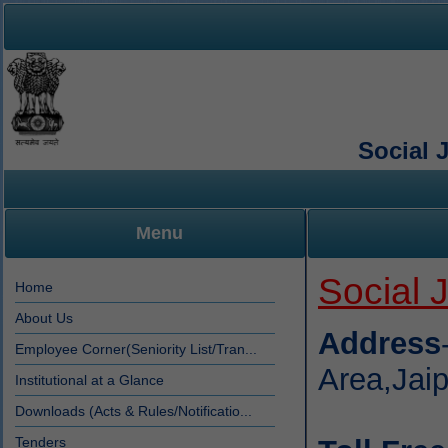
Social 
Menu
Social 
Home
About Us
Address
Employee Corner(Seniority List/Tran...
Area,Jai
Institutional at a Glance
Downloads (Acts & Rules/Notificatio...
Tenders