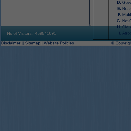
Gove
Resi
Muk
Nav
CM 
Atro
No of Visitors:
459541091
Disclaimer
||
Sitemap
||
Website Policies
© Copyright 2019-2027 D