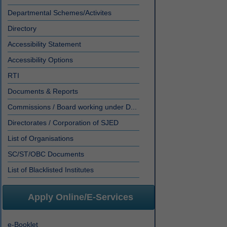
Departmental Schemes/Activites
Directory
Accessibility Statement
Accessibility Options
RTI
Documents & Reports
Commissions / Board working under D...
Directorates / Corporation of SJED
List of Organisations
SC/ST/OBC Documents
List of Blacklisted Institutes
Apply Online/E-Services
e-Booklet