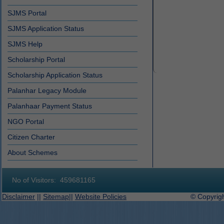
SJMS Portal
SJMS Application Status
SJMS Help
Scholarship Portal
Scholarship Application Status
Palanhar Legacy Module
Palanhaar Payment Status
NGO Portal
Citizen Charter
About Schemes
No of Visitors:
459681165
Disclaimer
||
Sitemap
||
Website Policies
© Copyright 2019-2027 D