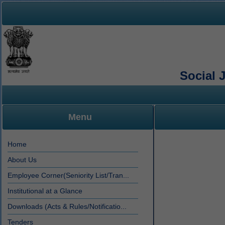
Social 
Menu
Home
About Us
Employee Corner(Seniority List/Tran...
Institutional at a Glance
Downloads (Acts & Rules/Notificatio...
Tenders