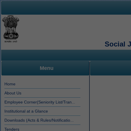
Social 
Menu
Home
About Us
Employee Corner(Seniority List/Tran...
Institutional at a Glance
Downloads (Acts & Rules/Notificatio...
Tenders