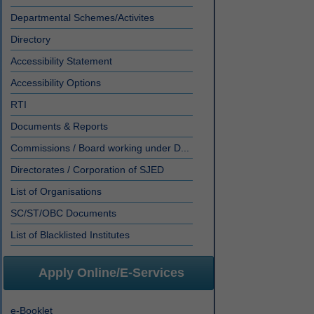
Departmental Schemes/Activites
Directory
Accessibility Statement
Accessibility Options
RTI
Documents & Reports
Commissions / Board working under D...
Directorates / Corporation of SJED
List of Organisations
SC/ST/OBC Documents
List of Blacklisted Institutes
Apply Online/E-Services
e-Booklet