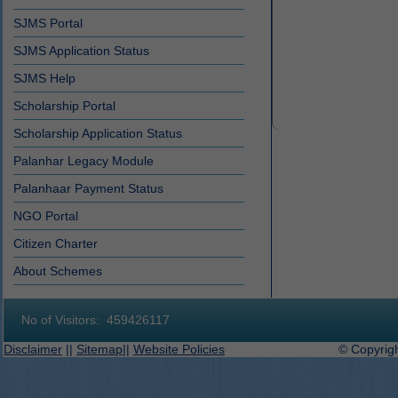
SJMS Portal
SJMS Application Status
SJMS Help
Scholarship Portal
Scholarship Application Status
Palanhar Legacy Module
Palanhaar Payment Status
NGO Portal
Citizen Charter
About Schemes
No of Visitors:
459426117
Disclaimer
||
Sitemap
||
Website Policies
© Copyright 2019-2027 D