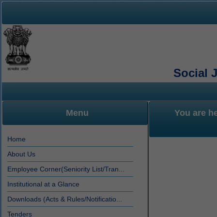
Social 
Menu
You are h
Home
About Us
Employee Corner(Seniority List/Tran...
Institutional at a Glance
Downloads (Acts & Rules/Notificatio...
Tenders