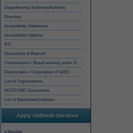
Departmental Schemes/Activites
Directory
Accessibility Statement
Accessibility Options
RTI
Documents & Reports
Commissions / Board working under D...
Directorates / Corporation of SJED
List of Organisations
SC/ST/OBC Documents
List of Blacklisted Institutes
Apply Online/E-Services
e-Booklet