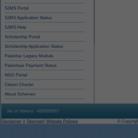
SJMS Portal
SJMS Application Status
SJMS Help
Scholarship Portal
Scholarship Application Status
Palanhar Legacy Module
Palanhaar Payment Status
NGO Portal
Citizen Charter
About Schemes
No of Visitors:
459509367
Disclaimer
||
Sitemap
||
Website Policies
© Copyright 2019-2027 D