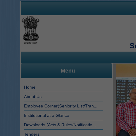
S
Menu
Home
About Us
Employee Corner(Seniority List/Tran...
Institutional at a Glance
Downloads (Acts & Rules/Notificatio...
Tenders