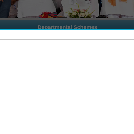
Departmental Schemes
Schemes Names
List of Required Documents
Use
cholarship Scheme
List of Document
User
alanhar Scheme
List of Document
User
CM Kanyadan Scheme
List of Document
User
nter Caste Marriage Scheme
List of Document
User
trocity Prevention
List of Document
User
ip Portal
उत्तर मैट्रिक छात्रवृत्ति योजना वर्ष 2025–26 के अंतर्गत जिन विद्यार्थियों 
उत्तर मैट्रिक छात्रवृत्ति योजना वर्ष 2025–26 के अंतर्गत जिन विद्यार्थियों के मूल निव