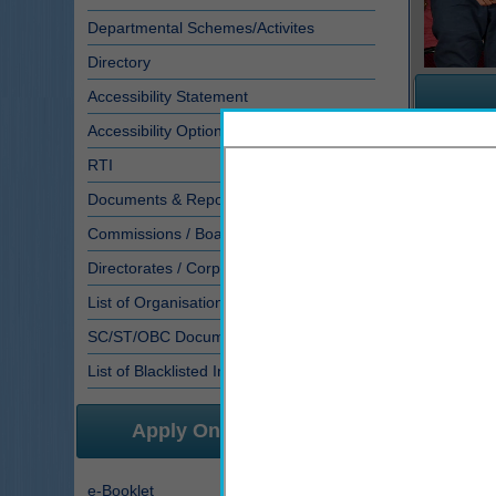
Departmental Schemes/Activites
Directory
Accessibility Statement
Accessibility Options
RTI
Sr. No.
Documents & Reports
1
S
Commissions / Board working under D...
2
P
3
Directorates / Corporation of SJED
4
I
List of Organisations
5
A
SC/ST/OBC Documents
Scholarsh
List of Blacklisted Institutes
Apply Online/E-Services
e-Booklet