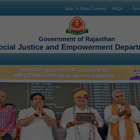
Skip To Main Content
FAQs
Scr
Government of Rajasthan
ocial Justice and Empowerment Depar