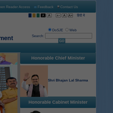
een Reader Access
Feedback
Contact Us
हिंदी में
DoSJE
Web
Search:
tment
GO
Honorable Chief Minister
Shri Bhajan Lal Sharma
Honorable Cabinet Minister