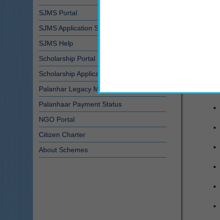
SJMS Portal
SJMS Application Status
SJMS Help
Scholarship Portal
Scholarship Application Status
Palanhar Legacy Module
Palanhaar Payment Status
NGO Portal
Citizen Charter
About Schemes