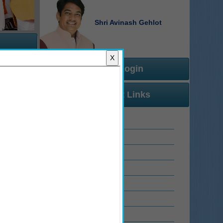
Shri Avinash Gehlot
X
Official Login
r Manual
Important Links
 Manual
 Manual
 Manual
Rajasthan Sampark
 Manual
Related Links
 Manual
Email Service
View Staff Attendance
के जन आधार संख्या अथवा जन आधार सदस्य आईडी में किसी प्रकार का परिवर्तन हुआ है, वे अपने
WhatsApp Chatbot
IT Innovation
ास प्रमाण पत्र एवं जाति प्रमाण पत्र में नाम में भिन्नता (Name Not Matched) के कारण वे अब 
Ranking Dashboard