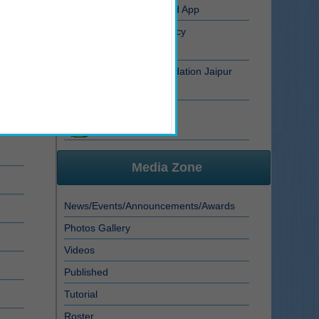
RSRTC RFID Smart Card App
Aadhar Data Privacy Policy
Dr. B.R. Ambedkar Foundation Jaipur
Atrocity FIR Status
Media Zone
News/Events/Announcements/Awards
Photos Gallery
Videos
Published
Tutorial
Roster