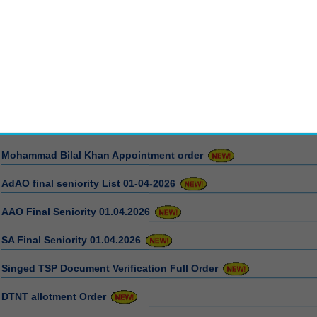
News/Press Release
Mohammad Bilal Khan Appointment order
AdAO final seniority List 01-04-2026
AAO Final Seniority 01.04.2026
SA Final Seniority 01.04.2026
Singed TSP Document Verification Full Order
DTNT allotment Order
Appointment cancel order 15-04-2026